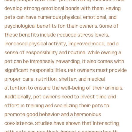
develop strong emotional bonds with them. Having
pets can have numerous physical, emotional, and
psychological benefits for their owners. Some of
these benefits include reduced stress levels,
increased physical activity, improved mood, and a
sense of responsibility and routine. While owning a
pet can be immensely rewarding, it also comes with
significant responsibilities. Pet owners must provide
proper care, nutrition, shelter, and medical
attention to ensure the well-being of their animals.
Additionally, pet owners need to invest time and
effort in training and socializing their pets to
promote good behavior and a harmonious
coexistence. Studies have shown that interacting