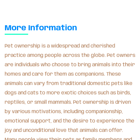
More Information
Pet ownership is a widespread and cherished
practice among people across the globe. Pet owners
are individuals who choose to bring animals into their
homes and care for them as companions. These
animals can vary from traditional domestic pets like
dogs and cats to more exotic choices such as birds,
reptiles, or small mammals. Pet ownership is driven
by various motivations, including companionship,
emotional support, and the desire to experience the
joy and unconditional love that animals can offer.
Many people view their pets as family members and