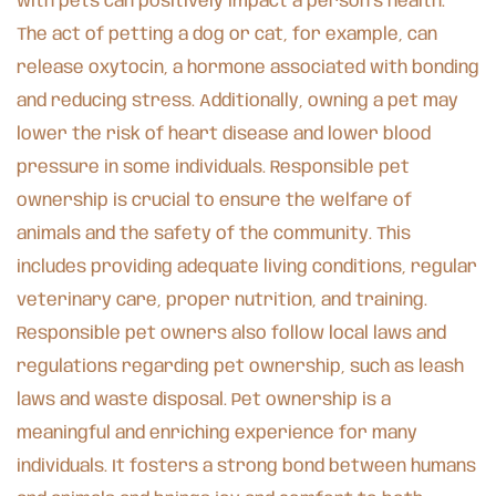
with pets can positively impact a person’s health.
The act of petting a dog or cat, for example, can
release oxytocin, a hormone associated with bonding
and reducing stress. Additionally, owning a pet may
lower the risk of heart disease and lower blood
pressure in some individuals. Responsible pet
ownership is crucial to ensure the welfare of
animals and the safety of the community. This
includes providing adequate living conditions, regular
veterinary care, proper nutrition, and training.
Responsible pet owners also follow local laws and
regulations regarding pet ownership, such as leash
laws and waste disposal. Pet ownership is a
meaningful and enriching experience for many
individuals. It fosters a strong bond between humans