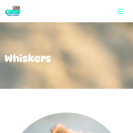
Whiskers