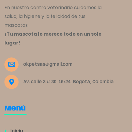
En nuestro centro veterinario cuidamos la
salud, la higiene y la felicidad de tus
mascotas.
¡Tu mascota lo merece todo en un solo
lugar!
okpetsas@gmail.com
Av. calle 3 # 39-16/24, Bogotá, Colombia
Menú
Inicio