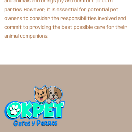
and animals and brings joy and comfort to both
parties. However, it is essential for potential pet
owners to consider the responsibilities involved and
commit to providing the best possible care for their
animal companions.