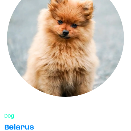
Dog
Belarus