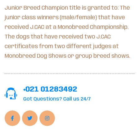
Junior Breed Champion title is granted to: The
junior class winners (male/female) that have
received J.CAC at a Monobreed Championship.
The dogs that have received two J.CAC
certificates from two different judges at
Monobreed Dog Shows or group breed shows.
+021 01283492
Got Questions? Call us 24/7