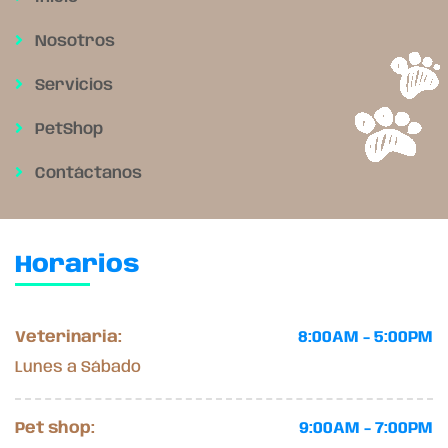
Nosotros
Servicios
PetShop
Contáctanos
Horarios
Veterinaria:
8:00AM - 5:00PM
Lunes a Sábado
Pet shop:
9:00AM - 7:00PM