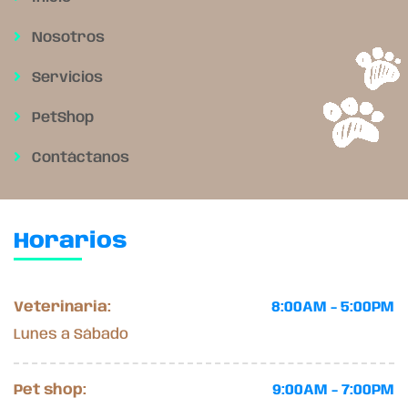
Nosotros
Servicios
PetShop
Contáctanos
Horarios
Veterinaria:
8:00AM - 5:00PM
Lunes a Sábado
Pet shop:
9:00AM - 7:00PM