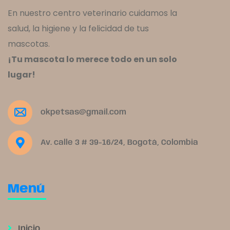
En nuestro centro veterinario cuidamos la
salud, la higiene y la felicidad de tus
mascotas.
¡Tu mascota lo merece todo en un solo
lugar!
okpetsas@gmail.com
Av. calle 3 # 39-16/24, Bogotá, Colombia
Menú
Inicio