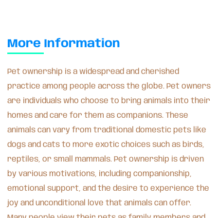
More Information
Pet ownership is a widespread and cherished
practice among people across the globe. Pet owners
are individuals who choose to bring animals into their
homes and care for them as companions. These
animals can vary from traditional domestic pets like
dogs and cats to more exotic choices such as birds,
reptiles, or small mammals. Pet ownership is driven
by various motivations, including companionship,
emotional support, and the desire to experience the
joy and unconditional love that animals can offer.
Many people view their pets as family members and