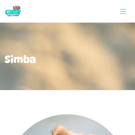
Simba