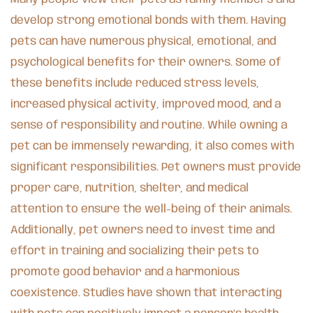
develop strong emotional bonds with them. Having
pets can have numerous physical, emotional, and
psychological benefits for their owners. Some of
these benefits include reduced stress levels,
increased physical activity, improved mood, and a
sense of responsibility and routine. While owning a
pet can be immensely rewarding, it also comes with
significant responsibilities. Pet owners must provide
proper care, nutrition, shelter, and medical
attention to ensure the well-being of their animals.
Additionally, pet owners need to invest time and
effort in training and socializing their pets to
promote good behavior and a harmonious
coexistence. Studies have shown that interacting