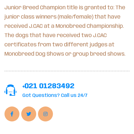
Junior Breed Champion title is granted to: The
junior class winners (male/female) that have
received J.CAC at a Monobreed Championship.
The dogs that have received two J.CAC
certificates from two different judges at
Monobreed Dog Shows or group breed shows.
+021 01283492
Got Questions? Call us 24/7