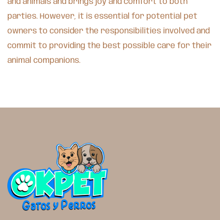
and animals and brings joy and comfort to both
parties. However, it is essential for potential pet
owners to consider the responsibilities involved and
commit to providing the best possible care for their
animal companions.