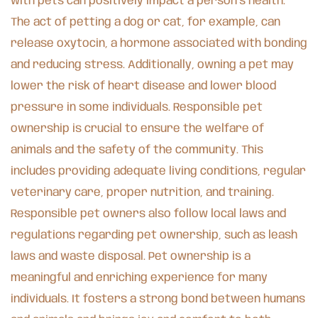
with pets can positively impact a person’s health.
The act of petting a dog or cat, for example, can
release oxytocin, a hormone associated with bonding
and reducing stress. Additionally, owning a pet may
lower the risk of heart disease and lower blood
pressure in some individuals. Responsible pet
ownership is crucial to ensure the welfare of
animals and the safety of the community. This
includes providing adequate living conditions, regular
veterinary care, proper nutrition, and training.
Responsible pet owners also follow local laws and
regulations regarding pet ownership, such as leash
laws and waste disposal. Pet ownership is a
meaningful and enriching experience for many
individuals. It fosters a strong bond between humans