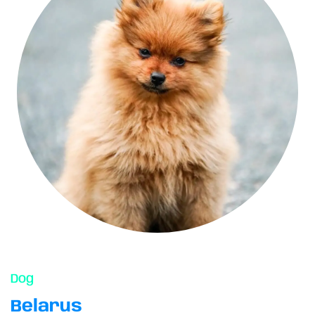
Dog
Belarus